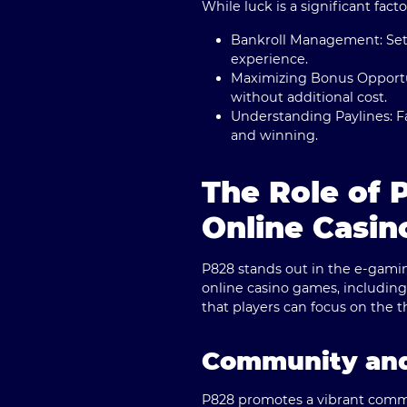
While luck is a significant fac
Bankroll Management:
Set
experience.
Maximizing Bonus Opportu
without additional cost.
Understanding Paylines:
Fa
and winning.
The Role of 
Online Casin
P828 stands out in the e-gamin
online casino games, including
that players can focus on the t
Community and
P828 promotes a vibrant commu