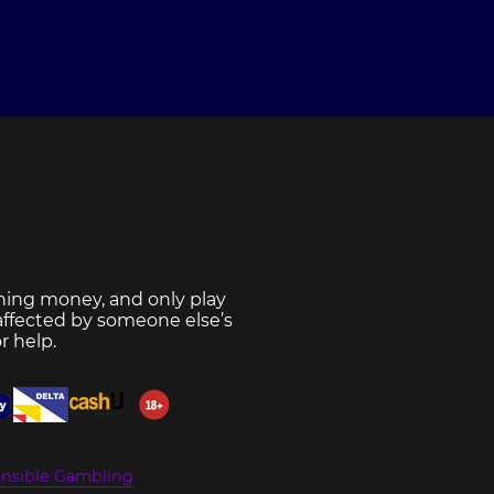
ning money, and only play
 affected by someone else’s
r help.
nsible Gambling