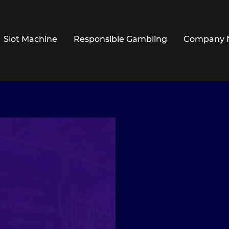
Slot Machine
Responsible Gambling
Company 