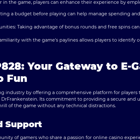
tor in the game, players can enhance their experience by emplo
ting a budget before playing can help manage spending an
nities:
Taking advantage of bonus rounds and free spins can 
miliarity with the game's paylines allows players to identify
P828: Your Gateway to E-
o Fun
g industry by offering a comprehensive platform for players t
 DrFrankenstein. Its commitment to providing a secure and us
hrill of the game without any technical distractions.
 Support
nity of gamers who share a passion for online casino experi