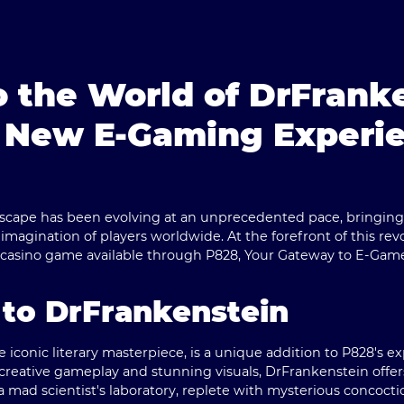
 the World of DrFranke
a New E-Gaming Experi
dscape has been evolving at an unprecedented pace, bringing
imagination of players worldwide. At the forefront of this rev
 casino game available through P828, Your Gateway to E-Gam
 to DrFrankenstein
 iconic literary masterpiece, is a unique addition to P828's ex
creative gameplay and stunning visuals, DrFrankenstein offe
 a mad scientist's laboratory, replete with mysterious concocti