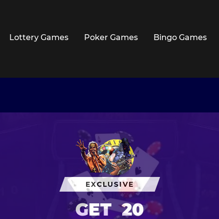
Lottery Games
Poker Games
Bingo Games
EXCLUSIVE
GET
20