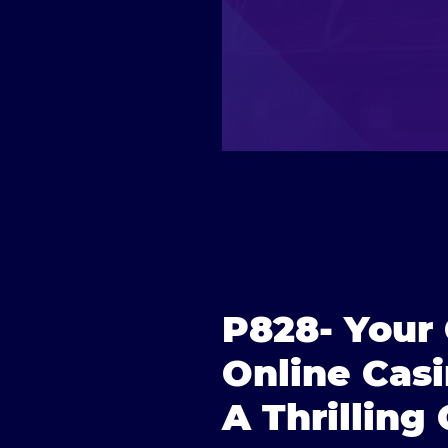
P828- Your
Online Casi
A Thrilling