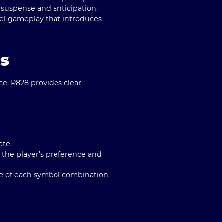
 suspense and anticipation.
el gameplay that introduces
ns
e. P828 provides clear
ate.
 the player's preference and
e of each symbol combination.