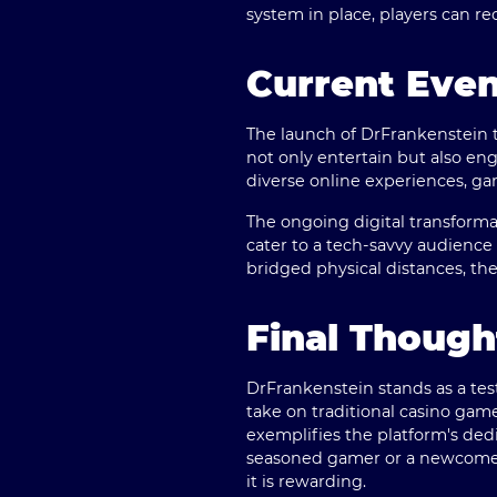
system in place, players can re
Current Even
The launch of DrFrankenstein 
not only entertain but also en
diverse online experiences, ga
The ongoing digital transforma
cater to a tech-savvy audience 
bridged physical distances, the
Final Though
DrFrankenstein stands as a tes
take on traditional casino game
exemplifies the platform's dedi
seasoned gamer or a newcomer t
it is rewarding.