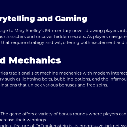
orytelling and Gaming
ge to Mary Shelley's 19th-century novel, drawing players int
s characters and uncover hidden secrets. As players navigat
s that require strategy and wit, offering both excitement and
d Mechanics
ries traditional slot machine mechanics with modern interacti
ry such as lightning bolts, bubbling potions, and the infamou
inations that unlock various bonuses and free spins.
The game offers a variety of bonus rounds where players ca
ncrease their winnings.
ndout feature of DrFrankenstein is its progressive jackpot sy