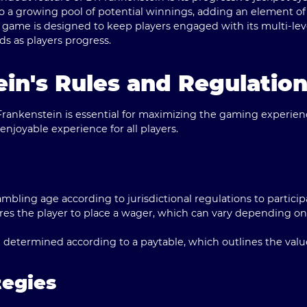
o a growing pool of potential winnings, adding an element of
game is designed to keep players engaged with its multi-lev
s as players progress.
in's Rules and Regulatio
rankenstein is essential for maximizing the gaming experienc
enjoyable experience for all players.
mbling age according to jurisdictional regulations to particip
ires the player to place a wager, which can vary depending on
determined according to a paytable, which outlines the valu
tegies