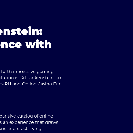
nstein:
ence with
 forth innovative gaming
olution is DrFrankenstein, an
es PH and Online Casino Fun.
pansive catalog of online
rs an experience that draws
ons and electrifying