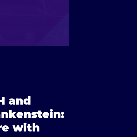
H and
ankenstein:
re with