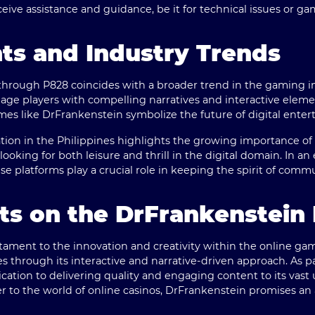
ceive assistance and guidance, be it for technical issues or ga
ts and Industry Trends
through P828 coincides with a broader trend in the gaming 
gage players with compelling narratives and interactive eleme
mes like DrFrankenstein symbolize the future of digital enter
tion in the Philippines highlights the growing importance of 
looking for both leisure and thrill in the digital domain. In 
se platforms play a crucial role in keeping the spirit of comm
ts on the DrFrankenstein
tament to the innovation and creativity within the online gami
s through its interactive and narrative-driven approach. As part
cation to delivering quality and engaging content to its vast
o the world of online casinos, DrFrankenstein promises an ad