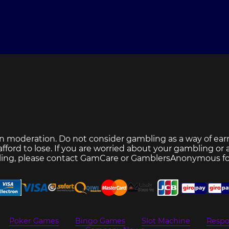
n moderation. Do not consider gambling as a way of ear
ford to lose. If you are worried about your gambling or
ing, please contact
GamCare
or
GamblersAnonymous
fo
Poker Games
Bingo Games
Slot Machine
Respo