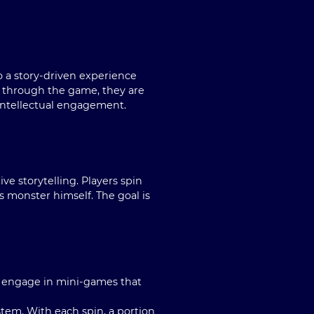
o a story-driven experience
e through the game, they are
 intellectual engagement.
ve storytelling. Players spin
s monster himself. The goal is
n engage in mini-games that
stem. With each spin, a portion