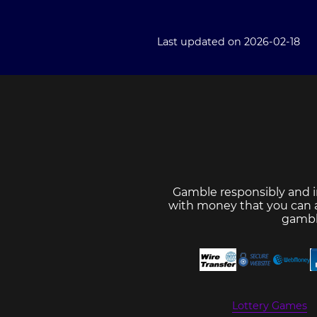
Last updated on 2026-02-18
Gamble responsibly and i
with money that you can af
gambl
Lottery Games