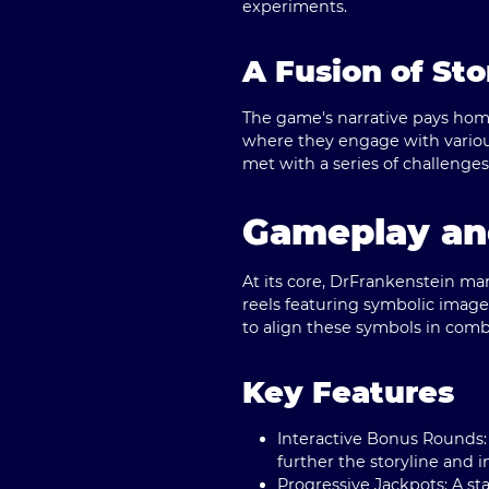
experiments.
A Fusion of St
The game's narrative pays homa
where they engage with variou
met with a series of challenge
Gameplay an
At its core, DrFrankenstein mar
reels featuring symbolic image
to align these symbols in comb
Key Features
Interactive Bonus Rounds:
further the storyline and i
Progressive Jackpots:
A sta