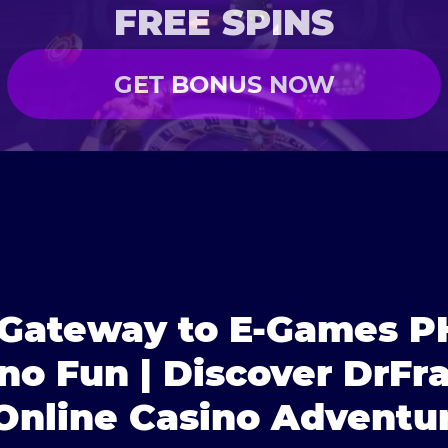
FREE SPINS
GET BONUS NOW
 Gateway to E-Games P
no Fun | Discover DrFr
 Online Casino Adventu