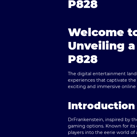
P828
Welcome to
Unveiling 
P828
The digital entertainment lan
experiences that captivate the 
exciting and immersive online
Introduction
DrFrankenstein, inspired by the
gaming options. Known for its 
players into the eerie world of