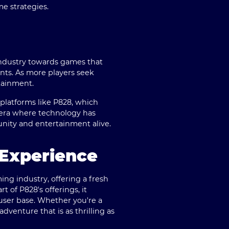
me strategies.
industry towards games that
nts. As more players seek
tainment.
platforms like P828, which
an era where technology has
unity and entertainment alive.
 Experience
ng industry, offering a fresh
 of P828's offerings, it
 user base. Whether you're a
venture that is as thrilling as