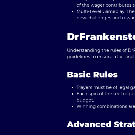
of the wager contributes t
Multi-Level Gameplay:
The 
new challenges and reward
DrFrankenste
Understanding the rules of DrF
guidelines to ensure a fair and 
Basic Rules
Players must be of legal ga
Each spin of the reel requ
budget.
Winning combinations are 
Advanced Stra