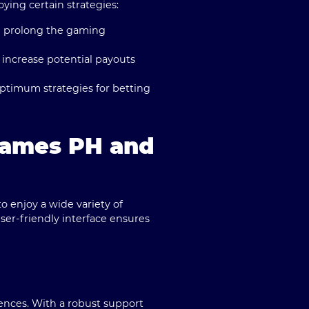
ying certain strategies:
d prolong the gaming
increase potential payouts
 optimum strategies for betting
Games PH and
o enjoy a wide variety of
er-friendly interface ensures
ences. With a robust support