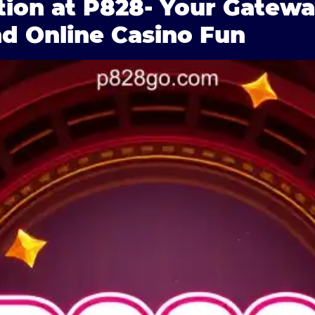
ion at P828- Your Gatewa
d Online Casino Fun