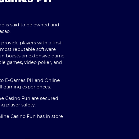
no is said to be owned and
racao.
rovide players with a first-
e most reputable software
un boasts an extensive game
able games, video poker, and
y to E-Games PH and Online
all gaming experiences.
ine Casino Fun are secured
g player safety.
ine Casino Fun has in store