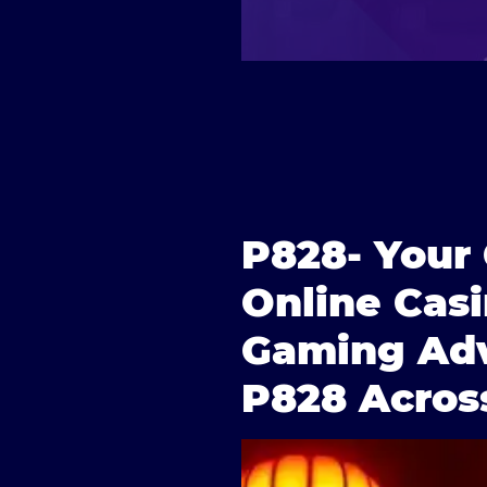
P828- Your
Online Casi
Gaming Adv
P828 Across