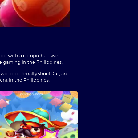
eEgg with a comprehensive
e gaming in the Philippines.
 world of PenaltyShootOut, an
nt in the Philippines.