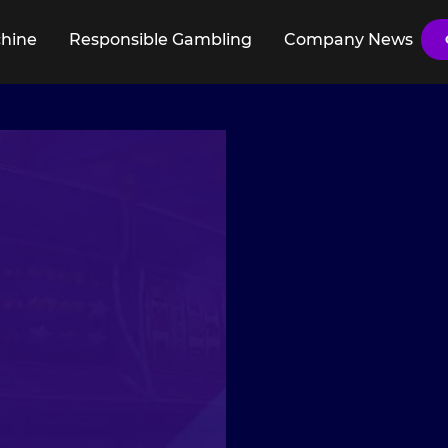
chine
Responsible Gambling
Company News