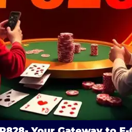
 P828- Your Gateway to E