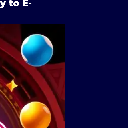
y to E-