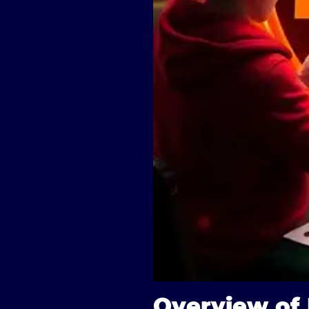
Overview of