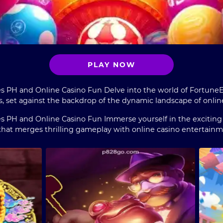
PLAY NOW
s PH and Online Casino Fun Delve into the world of Fortun
s, set against the backdrop of the dynamic landscape of onlin
 PH and Online Casino Fun Immerse yourself in the exciting
at merges thrilling gameplay with online casino entertainme