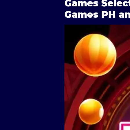
Games Select
Games PH an