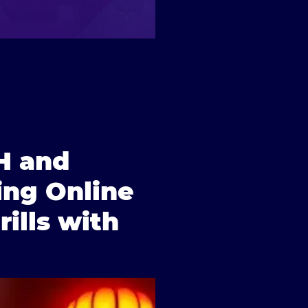
H and
ing Online
ills with