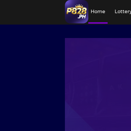
Home
Lotter