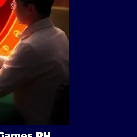
-Games PH