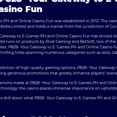
Casino Fun
 PH and Online Casino Fun was established in 2012. The casi
edia Limited and holds a license from the jurisdiction of Cu
 Gateway to E-Games PH and Online Casino Fun has strived to p
ite runs on products by Rival Gaming and BetSoft, two of th
rket. P828- Your Gateway to E-Games PH and Online Casino F
 thrilling titles spanning numerous categories such as slots, t
 selection of high-quality gaming options, P828- Your Gatewa
ding generous promotions that greatly enhance players’ over
ansactions made at P828- Your Gateway to E-Games PH and Onl
echnology; the casino places immense importance on upholdin
 us drill down what P828- Your Gateway to E-Games PH and Onl