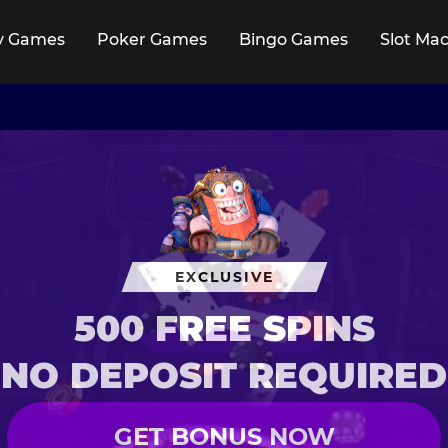
y Games
Poker Games
Bingo Games
Slot Ma
EXCLUSIVE
500 FREE SPINS
NO DEPOSIT REQUIRED
GET BONUS NOW