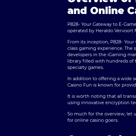
and Online 
P828- Your Gateway to E-Games
operated by Heraldo Vervoort M
From its inception, P828- Your
class gaming experience. The s
developers in the iGaming ma
library filled with hundreds of
specialty games.
In addition to offering a wide
Casino Fun is known for provi
It is worth noting that all tr
using innovative encryption t
So much for the overview, let
for online casino goers.