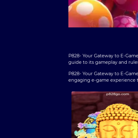
P828- Your Gateway to E-Game
guide to its gameplay and rule
P828- Your Gateway to E-Games
engaging e-game experience th