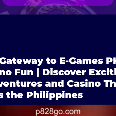
 Gateway to E-Games P
no Fun | Discover Excit
entures and Casino Thr
 the Philippines