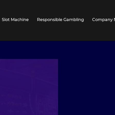
Slot Machine
Responsible Gambling
Company 