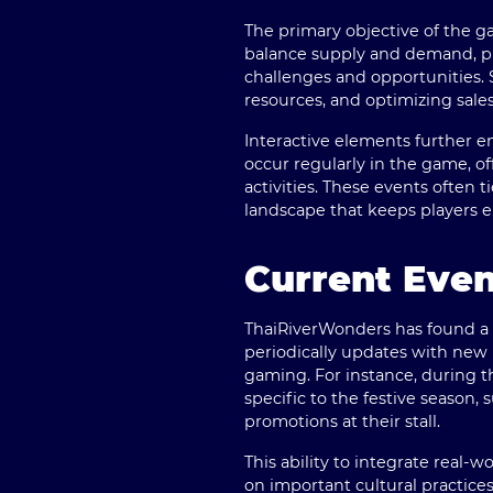
The primary objective of the ga
balance supply and demand, pric
challenges and opportunities.
resources, and optimizing sales
Interactive elements further e
occur regularly in the game, o
activities. These events often t
landscape that keeps players 
Current Even
ThaiRiverWonders has found a 
periodically updates with new 
gaming. For instance, during t
specific to the festive season,
promotions at their stall.
This ability to integrate real-
on important cultural practices