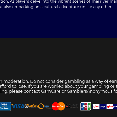
n. As players delve into the vibrant scenes of Thai river mar
 also embarking on a cultural adventure unlike any other.
n moderation. Do not consider gambling as a way of ear
ford to lose. If you are worried about your gambling or
ing, please contact
GamCare
or
GamblersAnonymous
fo