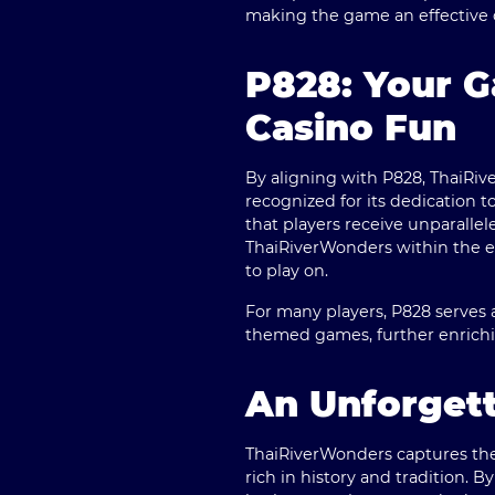
making the game an effective 
P828: Your 
Casino Fun
By aligning with
P828
, ThaiRiv
recognized for its dedication 
that players receive unparallel
ThaiRiverWonders within the e
to play on.
For many players, P828 serves 
themed games, further enrichin
An Unforgett
ThaiRiverWonders captures the 
rich in history and tradition.