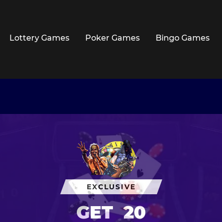
Lottery Games
Poker Games
Bingo Games
EXCLUSIVE
GET
20