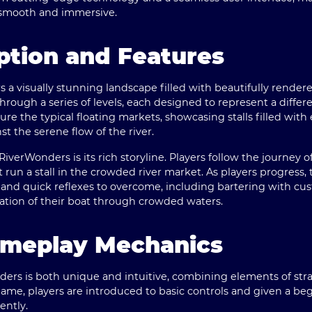
o smooth and immersive.
ption and Features
 a visually stunning landscape filled with beautifully rendere
hrough a series of levels, each designed to represent a differe
re the typical floating markets, showcasing stalls filled with ex
nst the serene flow of the river.
RiverWonders is its rich storyline. Players follow the journey 
 run a stall in the crowded river market. As players progress
g and quick reflexes to overcome, including bartering with c
tion of their boat through crowded waters.
ameplay Mechanics
ers is both unique and intuitive, combining elements of st
game, players are introduced to basic controls and given a b
ently.