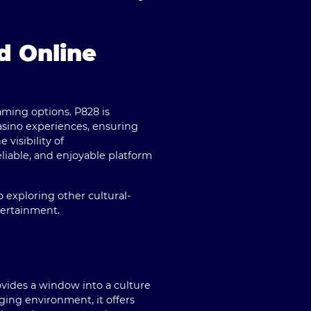
d Online
aming options. P828 is
casino experiences, ensuring
visibility of
iable, and enjoyable platform
 exploring other cultural-
tertainment.
ovides a window into a culture
ging environment, it offers