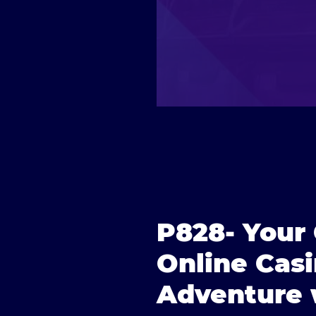
P828- Your
Online Casi
Adventure 