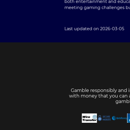
both entertainment and educatio
meeting gaming challenges but
Last updated on 2026-03-05
Gamble responsibly and i
with money that you can af
gambl