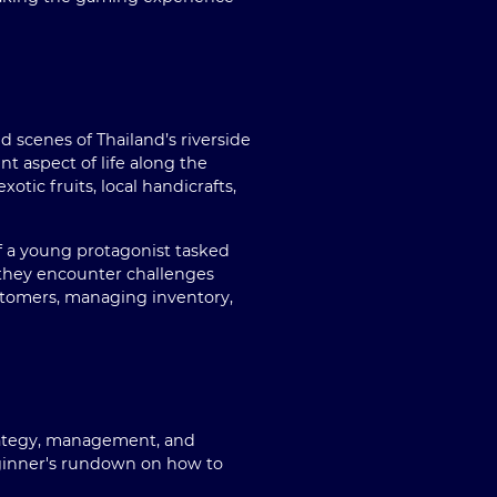
d scenes of Thailand’s riverside
nt aspect of life along the
otic fruits, local handicrafts,
of a young protagonist tasked
, they encounter challenges
ustomers, managing inventory,
rategy, management, and
eginner's rundown on how to