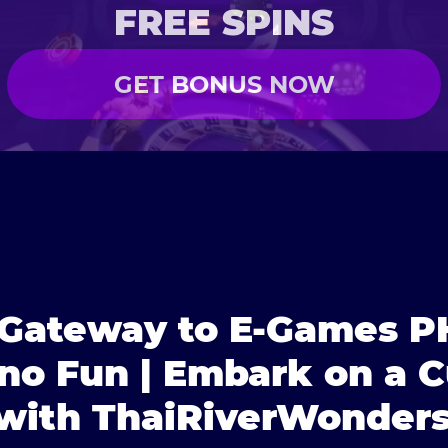
FREE SPINS
GET BONUS NOW
 Gateway to E-Games P
no Fun | Embark on a C
with ThaiRiverWonder