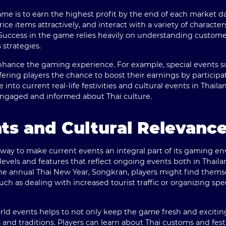
me is to earn the highest profit by the end of each market day
e items attractively, and interact with a variety of character
 Success in the game relies heavily on understanding custom
 strategies.
nhance the gaming experience. For example, special events suc
ffering players the chance to boost their earnings by partici
ie into current real-life festivities and cultural events in Thai
engaged and informed about Thai culture.
ts and Cultural Relevanc
way to make current events an integral part of its gaming 
levels and features that reflect ongoing events both in Thail
he annual Thai New Year, Songkran, players might find thems
 such as dealing with increased tourist traffic or organizing 
world events helps to not only keep the game fresh and excitin
 and traditions. Players can learn about Thai customs and festiv