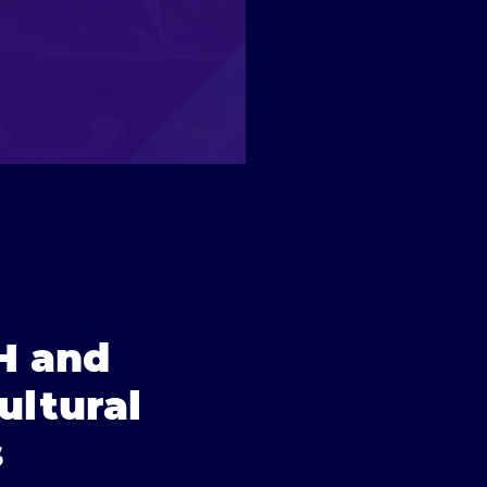
H and
ultural
s