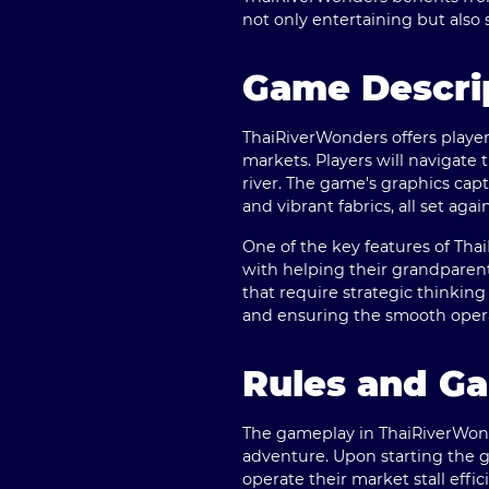
not only entertaining but als
Game Descri
ThaiRiverWonders offers players
markets. Players will navigate t
river. The game's graphics captu
and vibrant fabrics, all set agai
One of the key features of Thai
with helping their grandparent
that require strategic thinkin
and ensuring the smooth opera
Rules and G
The gameplay in ThaiRiverWond
adventure. Upon starting the 
operate their market stall effici