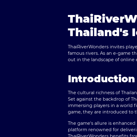
ThaiRiverW
Thailand's 
ThaiRiverWonders invites playe
famous rivers. As an e-game th
out in the landscape of online
Introduction
The cultural richness of Thail
Set against the backdrop of Tha
immersing players in a world fi
game, they are introduced to t
The game's allure is enhanced 
platform renowned for deliveri
ThaiRiverWonders benefits fro