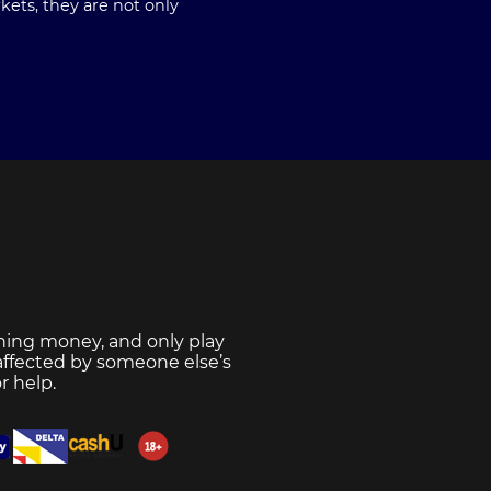
kets, they are not only
ning money, and only play
 affected by someone else’s
r help.