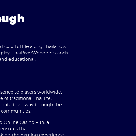
ough
colorful life along Thailand's
meplay, ThaiRiverWonders stands
and educational.
ssence to players worldwide.
f traditional Thai life,
avigate their way through the
er communities.
d Online Casino Fun
, a
 ensures that
making the gaming experience