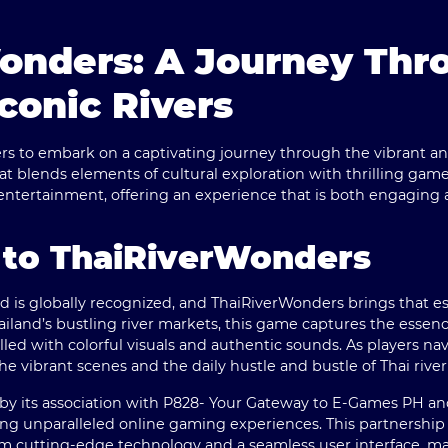
onders: A Journey Thr
Iconic Rivers
rs to embark on a captivating journey through the vibrant and 
at blends elements of cultural exploration with thrilling ga
 entertainment, offering an experience that is both engaging 
 to ThaiRiverWonders
and is globally recognized, and ThaiRiverWonders brings that e
iland’s bustling river markets, this game captures the essence o
lled with colorful visuals and authentic sounds. As players n
he vibrant scenes and the daily hustle and bustle of Thai riv
by its association with
P828- Your Gateway to E-Games PH an
ng unparalleled online gaming experiences. This partnership
m cutting-edge technology and a seamless user interface, 