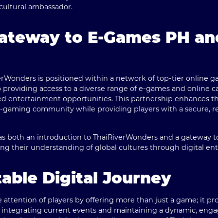
cultural ambassador.
Gateway to E-Games PH an
erWonders is positioned within a network of top-tier online g
to providing access to a diverse range of e-games and online 
ed entertainment opportunities. This partnership enhances the 
-gaming community while providing players with a secure, rel
as both an introduction to ThaiRiverWonders and a gateway to
g their understanding of global cultures through digital en
able Digital Journey
attention of players by offering more than just a game; it pr
 By integrating current events and maintaining a dynamic, enga