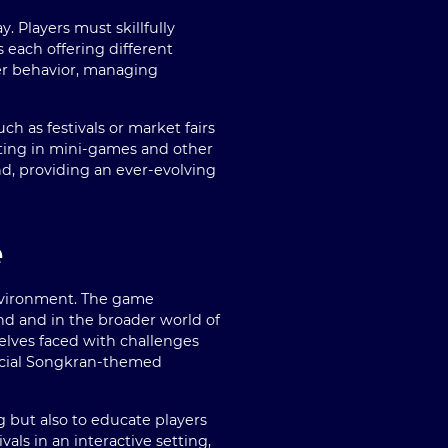
. Players must skillfully
s each offering different
er behavior, managing
h as festivals or market fairs
pating in mini-games and other
land, providing an ever-evolving
e
environment. The game
and and in the broader world of
elves faced with challenges
special Songkran-themed
g but also to educate players
als in an interactive setting,