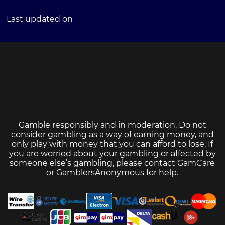
Last updated on
Gamble responsibly and in moderation. Do not
consider gambling as a way of earning money, and
only play with money that you can afford to lose. If
you are worried about your gambling or affected by
someone else’s gambling, please contact
GamCare
or
GamblersAnonymous
for help.