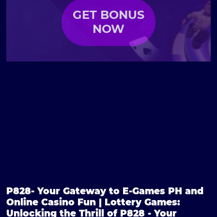
GET BONUS
NOW
P828- Your Gateway to E-Games PH and
Online Casino Fun | Lottery Games:
Unlocking the Thrill of P828 - Your