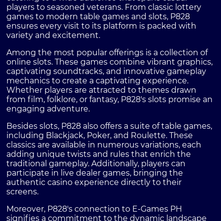
players to seasoned veterans. From classic lottery
games to modern table games and slots, P828
ensures every visit to its platform is packed with
variety and excitement.
Among the most popular offerings is a collection of
online slots. These games combine vibrant graphics,
captivating soundtracks, and innovative gameplay
mechanics to create a captivating experience.
Whether players are attracted to themes drawn
from film, folklore, or fantasy, P828's slots promise an
engaging adventure.
Besides slots, P828 also offers a suite of table games,
including Blackjack, Poker, and Roulette. These
classics are available in numerous variations, each
adding unique twists and rules that enrich the
traditional gameplay. Additionally, players can
participate in live dealer games, bringing the
authentic casino experience directly to their
screens.
Moreover, P828's connection to E-Games PH
signifies a commitment to the dynamic landscape