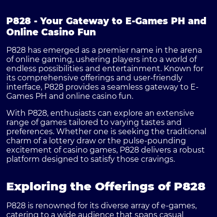
P828 - Your Gateway to E-Games PH and
Online Casino Fun
P828 has emerged as a premier name in the arena
of online gaming, ushering players into a world of
endless possibilities and entertainment. Known for
its comprehensive offerings and user-friendly
interface, P828 provides a seamless gateway to E-
Games PH and online casino fun.
With P828, enthusiasts can explore an extensive
range of games tailored to varying tastes and
preferences. Whether one is seeking the traditional
charm of a lottery draw or the pulse-pounding
excitement of casino games, P828 delivers a robust
platform designed to satisfy those cravings.
Exploring the Offerings of P828
P828 is renowned for its diverse array of e-games,
catering to a wide audience that spans casual