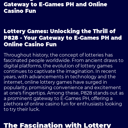
Gateway to E-Games PH and Online
Casino Fun
Lottery Games: Unlocking the Thrill of
P828 - Your Gateway to E-Games PH and
Online Casino Fun
Throughout history, the concept of lotteries has
fascinated people worldwide. From ancient draws to
digital platforms, the evolution of lottery games
continues to captivate the imagination. In recent
years, with advancements in technology and the
internet, online lottery games have surged in
popularity, promising convenience and excitement
at one's fingertips. Among these, P828 stands out as
a prominent gateway to E-Games PH, offering a
plethora of online casino fun for enthusiasts looking
to try their luck.
The Fascination with Lottery