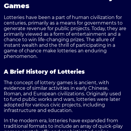
Games
Lotteries have been a part of human civilization for
centuries, primarily as a means for governments to
generate revenue for public projects. Today, they are
primarily viewed as a form of entertainment and a
chance to win life-changing prizes. The allure of
instant wealth and the thrill of participating in a
game of chance make lotteries an enduring
phenomenon.
A Brief History of Lotteries
The concept of lottery games is ancient, with
evidence of similar activities in early Chinese,
Roman, and European civilizations. Originally used
to fund public works and wars, lotteries were later
adopted for various civic projects, including
infrastructure and education.
In the modern era, lotteries have expanded from
traditional formats to include an array of quick-play