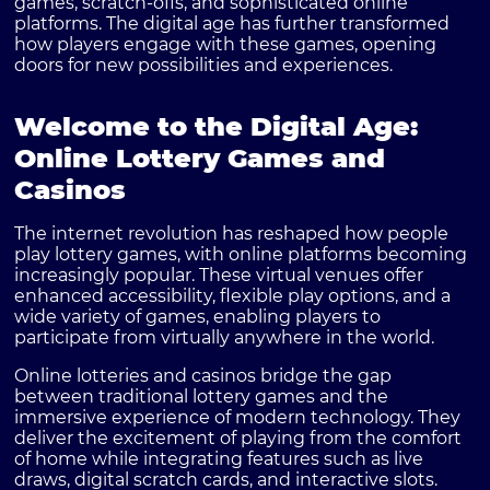
games, scratch-offs, and sophisticated online
platforms. The digital age has further transformed
how players engage with these games, opening
doors for new possibilities and experiences.
Welcome to the Digital Age:
Online Lottery Games and
Casinos
The internet revolution has reshaped how people
play lottery games, with online platforms becoming
increasingly popular. These virtual venues offer
enhanced accessibility, flexible play options, and a
wide variety of games, enabling players to
participate from virtually anywhere in the world.
Online lotteries and casinos bridge the gap
between traditional lottery games and the
immersive experience of modern technology. They
deliver the excitement of playing from the comfort
of home while integrating features such as live
draws, digital scratch cards, and interactive slots.