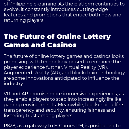
of Philippine e-gaming. As the platform continues to
evolve, it constantly introduces cutting-edge
features and promotions that entice both new and
returning players.
The Future of Online Lottery
Games and Casinos
The future of online lottery games and casinos looks
promising, with technology poised to enhance the
player experience further. Virtual Reality (VR),
Augmented Reality (AR), and blockchain technology
are some innovations anticipated to influence the
industry.
VR and AR promise more immersive experiences, as
they enable players to step into increasingly lifelike
gaming environments. Meanwhile, blockchain offers
transparency and security, ensuring fairness and
fostering trust among players.
P828, as a gateway to E-Games PH, is positioned to