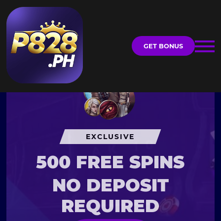
GET BONUS
EXCLUSIVE
500 FREE SPINS
NO DEPOSIT
REQUIRED