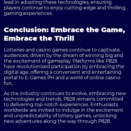
lead in adopting these technologies, ensuring
players continue to enjoy cutting-edge and thrilling
gaming experiences.
Conclusion: Embrace the Game,
Embrace the Thrill
Lotteries and casino games continue to captivate
audiences, driven by the dream of winning big and
the excitement of gameplay. Platforms like P828
have revolutionized participation by embracing the
digital age, offering a convenient and entertaining
portal to E-Games PH and a world of online casino
fun.
As the industry continues to evolve, embracing new
technologies and trends, P828 remains committed
to delivering top-notch experiences. Enthusiasts
worldwide are invited to indulge in the excitement
and unpredictability of lottery games, unlocking
new adventures along the way through P828.