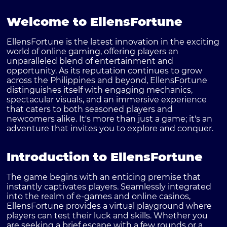
Welcome to EllensFortune
EllensFortune is the latest innovation in the exciting
world of online gaming, offering players an
unparalleled blend of entertainment and
opportunity. As its reputation continues to grow
across the Philippines and beyond, EllensFortune
distinguishes itself with engaging mechanics,
spectacular visuals, and an immersive experience
that caters to both seasoned players and
newcomers alike. It's more than just a game; it's an
adventure that invites you to explore and conquer.
Introduction to EllensFortune
The game begins with an enticing premise that
instantly captivates players. Seamlessly integrated
into the realm of e-games and online casinos,
EllensFortune provides a virtual playground where
players can test their luck and skills. Whether you
are seeking a brief escape with a few rounds or a