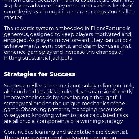
As players advance, they encounter various levels of
complexity, each requiring more strategy and skill to
master.
The rewards system embedded in EllensFortune is
generous, designed to keep players motivated and
engaged. As players move forward, they can unlock
achievements, earn points, and claim bonuses that
enhance gameplay and increase the chances of
hitting substantial jackpots.
Strategies for Success
Success in EllensFortune is not solely reliant on luck,
although it does play a role. Players can significantly
improve their odds by developing a thoughtful
strategy tailored to the unique mechanics of the
game. Observing patterns, managing resources
wisely, and knowing when to take calculated risks
are all crucial components of a winning strategy.
Continuous learning and adaptation are essential.
The game environment is dynamic, requiring