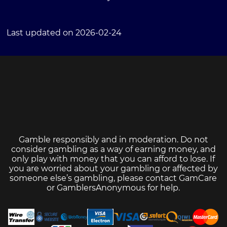
Last updated on 2026-02-24
Gamble responsibly and in moderation. Do not
consider gambling as a way of earning money, and
only play with money that you can afford to lose. If
you are worried about your gambling or affected by
someone else’s gambling, please contact
GamCare
or
GamblersAnonymous
for help.