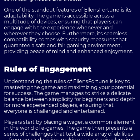
One of the standout features of EllensFortune is its
adaptability. The game is accessible across a
multitude of devices, ensuring that players can
engage with the experience whenever and
wherever they choose. Furthermore, its seamless
compatibility comes with security measures that
guarantee a safe and fair gaming environment,
providing peace of mind and enhanced enjoyment.
Rules of Engagement
Understanding the rules of EllensFortune is key to
mastering the game and maximizing your potential
for success. The game manages to strike a delicate
balance between simplicity for beginners and depth
for more experienced players, ensuring that
everyone is challenged and entertained.
Players start by placing a wager, a common element
in the world of e-games. The game then presents a
series of challenges that test a wide array of abilities
—from quick decision-making to strategic planning.