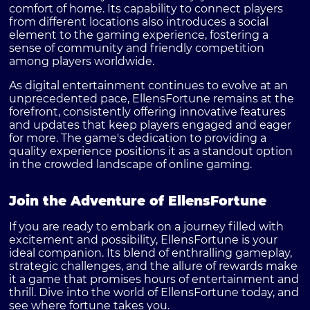
comfort of home. Its capability to connect players
from different locations also introduces a social
element to the gaming experience, fostering a
sense of community and friendly competition
among players worldwide.
As digital entertainment continues to evolve at an
unprecedented pace, EllensFortune remains at the
forefront, consistently offering innovative features
and updates that keep players engaged and eager
for more. The game's dedication to providing a
quality experience positions it as a standout option
in the crowded landscape of online gaming.
Join the Adventure of EllensFortune
If you are ready to embark on a journey filled with
excitement and possibility, EllensFortune is your
ideal companion. Its blend of enthralling gameplay,
strategic challenges, and the allure of rewards make
it a game that promises hours of entertainment and
thrill. Dive into the world of EllensFortune today, and
see where fortune takes you.