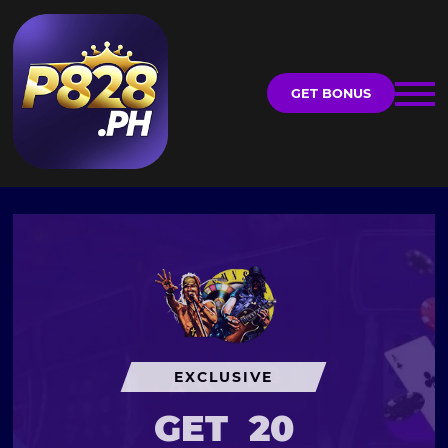
GET BONUS
EXCLUSIVE
GET
20