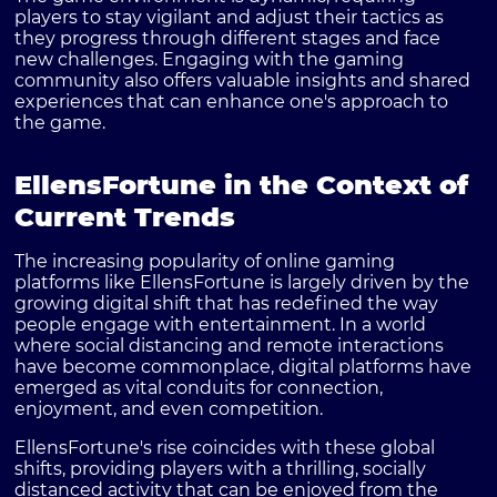
players to stay vigilant and adjust their tactics as
they progress through different stages and face
new challenges. Engaging with the gaming
community also offers valuable insights and shared
experiences that can enhance one's approach to
the game.
EllensFortune in the Context of
Current Trends
The increasing popularity of online gaming
platforms like EllensFortune is largely driven by the
growing digital shift that has redefined the way
people engage with entertainment. In a world
where social distancing and remote interactions
have become commonplace, digital platforms have
emerged as vital conduits for connection,
enjoyment, and even competition.
EllensFortune's rise coincides with these global
shifts, providing players with a thrilling, socially
distanced activity that can be enjoyed from the