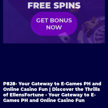
FREE SPINS
GET BONUS
NOW
P828- Your Gateway to E-Games PH and
Online Casino Fun | Discover the Thrills
of EllensFortune - Your Gateway to E-
Games PH and Online Casino Fun