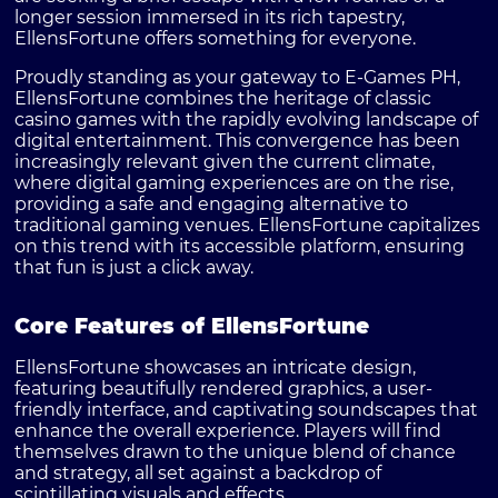
longer session immersed in its rich tapestry,
EllensFortune offers something for everyone.
Proudly standing as your gateway to E-Games PH,
EllensFortune combines the heritage of classic
casino games with the rapidly evolving landscape of
digital entertainment. This convergence has been
increasingly relevant given the current climate,
where digital gaming experiences are on the rise,
providing a safe and engaging alternative to
traditional gaming venues. EllensFortune capitalizes
on this trend with its accessible platform, ensuring
that fun is just a click away.
Core Features of EllensFortune
EllensFortune showcases an intricate design,
featuring beautifully rendered graphics, a user-
friendly interface, and captivating soundscapes that
enhance the overall experience. Players will find
themselves drawn to the unique blend of chance
and strategy, all set against a backdrop of
scintillating visuals and effects.