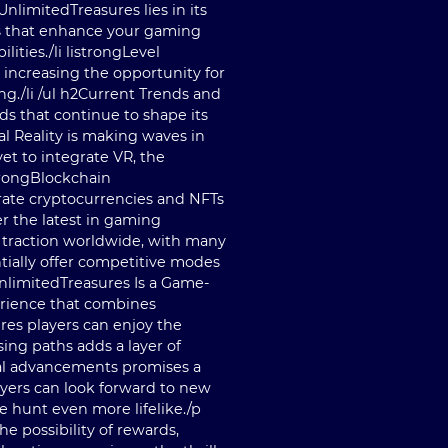
UnlimitedTreasures lies in its
ups that enhance your gaming
ities./li listrongLevel
 increasing the opportunity for
ng./li /ul h2Current Trends and
s that continue to shape its
al Reality is making waves in
et to integrate VR, the
trongBlockchain
rate cryptocurrencies and NFTs
r the latest in gaming
ng traction worldwide, with many
tially offer competitive modes
UnlimitedTreasures Is a Game-
erience that combines
ures players can enjoy the
ng paths adds a layer of
cal advancements promises a
ayers can look forward to new
re hunt even more lifelike./p
 possibility of rewards,