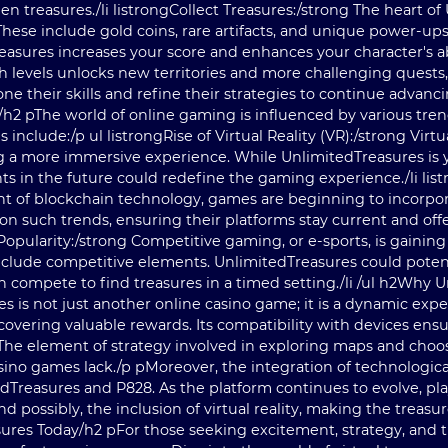
n treasures./li listrongCollect Treasures:/strong The heart of 
. These include gold coins, rare artifacts, and unique power-
reasures increases your score and enhances your character's abil
 levels unlocks new territories and more challenging quests,
ne their skills and refine their strategies to continue advanci
2 pThe world of online gaming is influenced by various trend
include:/p ul listrongRise of Virtual Reality (VR):/strong Virtu
g a more immersive experience. While UnlimitedTreasures is y
ts in the future could redefine the gaming experience./li lis
t of blockchain technology, games are beginning to incorpo
on such trends, ensuring their platforms stay current and offe
 Popularity:/strong Competitive gaming, or e-sports, is gaini
nclude competitive elements. UnlimitedTreasures could poten
an compete to find treasures in a timed setting./li /ul h2Why 
 is not just another online casino game; it is a dynamic exp
scovering valuable rewards. Its compatibility with devices ens
e element of strategy involved in exploring maps and choosi
asino games lack./p pMoreover, the integration of technologi
edTreasures and P828. As the platform continues to evolve, pl
d possibly, the inclusion of virtual reality, making the treasu
es Today/h2 pFor those seeking excitement, strategy, and the