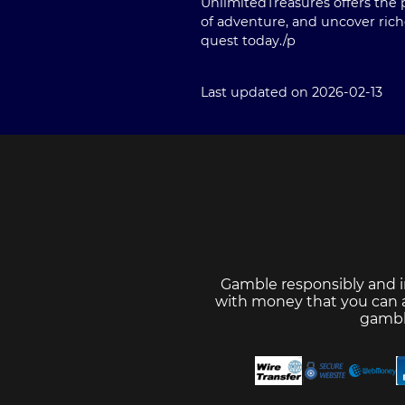
UnlimitedTreasures offers the p
of adventure, and uncover ric
quest today./p
Last updated on 2026-02-13
Gamble responsibly and i
with money that you can af
gambl