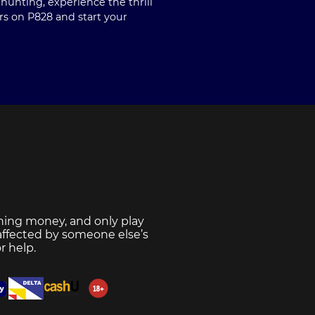
hunting, experience the thrill
s on P828 and start your
ning money, and only play
 affected by someone else’s
r help.