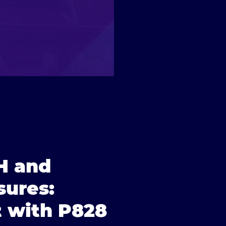
H and
sures:
t with P828