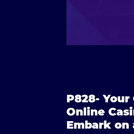
P828- Your
Online Casi
Embark on 