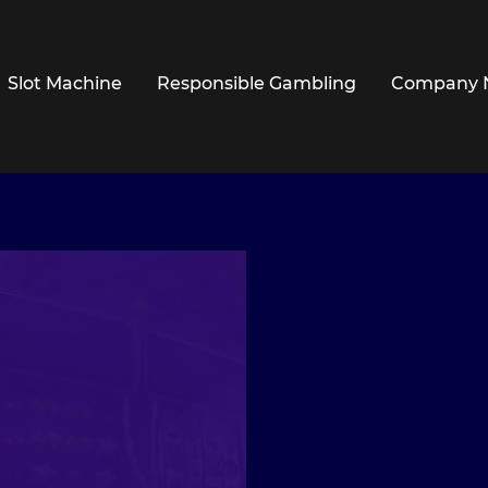
Slot Machine
Responsible Gambling
Company 