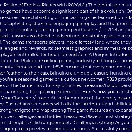
e Realm of Endless Riches with P828/h1 pThe digital age has 
no games have become a significant part of this evolution. O
Treasures," an exhilarating online casino game featured on 
 a captivating storyline, engaging gameplay, and the promise
 gaining popularity among gaming enthusiasts./p h2Delving in
edTreasures is a blend of adventure and strategy set in a virt
d. The game transports players into a fantasy land where the
allenges and rewards. Its seamless graphics and immersive so
players enthralled for hours on end./p h2A Unique Introduct
nner in the Philippine online gaming industry, offering an arra
ecurity, fairness, and fun, P828 ensures that every gaming ex
r feather to their cap, bringing a unique treasure-hunting el
you're a seasoned gamer or a curious newcomer, P828 provid
les of the Game: How to Play UnlimitedTreasures/h2 pUnderst
for maximizing the gaming experience. Here’s how you can st
 Your Character:/strong At the beginning of the game, players 
. Each character comes with distinct attributes and abilities 
listrongNavigate the Map:/strong The game features an expansiv
 unique challenges and hidden treasures. Players must strategi
r's strengths./li listrongComplete Challenges:/strong As you 
ranging from puzzles to combat scenarios. Successfully comp