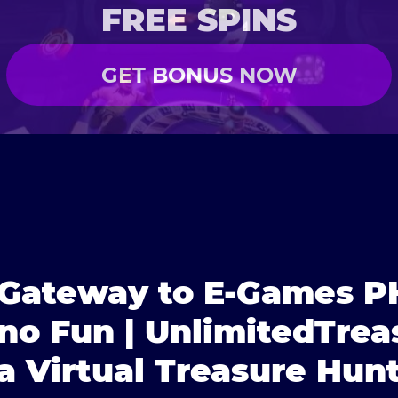
FREE SPINS
GET BONUS NOW
 Gateway to E-Games P
no Fun | UnlimitedTrea
a Virtual Treasure Hun