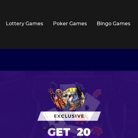
Lottery Games
Poker Games
Bingo Games
EXCLUSIVE
GET
20