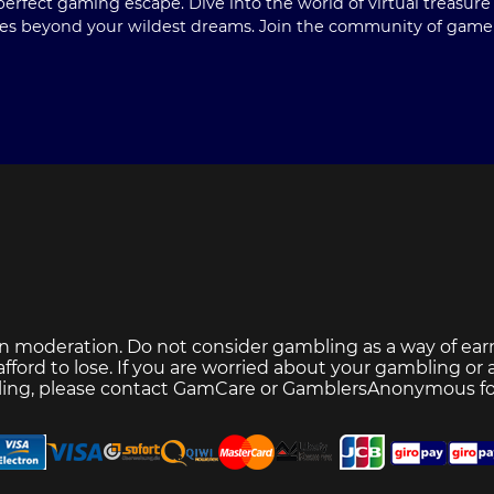
erfect gaming escape. Dive into the world of virtual treasure 
hes beyond your wildest dreams. Join the community of gamer
n moderation. Do not consider gambling as a way of ear
ford to lose. If you are worried about your gambling or
ing, please contact
GamCare
or
GamblersAnonymous
fo