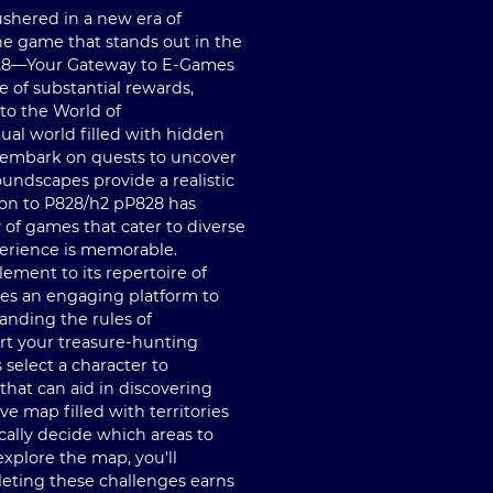
ushered in a new era of
ne game that stands out in the
P828—Your Gateway to E-Games
 of substantial rewards,
to the World of
ual world filled with hidden
y embark on quests to uncover
undscapes provide a realistic
ion to P828/h2 pP828 has
y of games that cater to diverse
perience is memorable.
ement to its repertoire of
es an engaging platform to
anding the rules of
art your treasure-hunting
select a character to
that can aid in discovering
e map filled with territories
cally decide which areas to
explore the map, you'll
leting these challenges earns