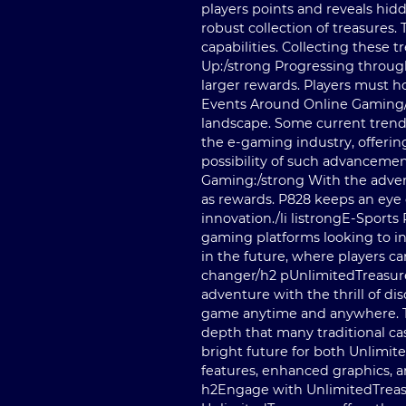
players points and reveals hidde
robust collection of treasures
capabilities. Collecting these t
Up:/strong Progressing through
larger rewards. Players must ho
Events Around Online Gaming/h
landscape. Some current trends 
the e-gaming industry, offerin
possibility of such advancemen
Gaming:/strong With the adven
as rewards. P828 keeps an eye 
innovation./li listrongE-Sports
gaming platforms looking to i
in the future, where players c
changer/h2 pUnlimitedTreasures
adventure with the thrill of di
game anytime and anywhere. Th
depth that many traditional c
bright future for both Unlimit
features, enhanced graphics, an
h2Engage with UnlimitedTreasur