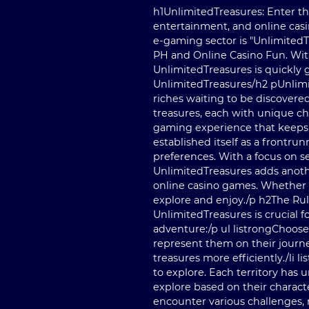
h1UnlimitedTreasures: Enter th
entertainment, and online casi
e-gaming sector is "Unlimited
PH and Online Casino Fun. With
UnlimitedTreasures is quickly
UnlimitedTreasures/h2 pUnlimit
riches waiting to be discovere
treasures, each with unique ch
gaming experience that keeps 
established itself as a frontru
preferences. With a focus on s
UnlimitedTreasures adds anothe
online casino games. Whether 
explore and enjoy./p h2The Ru
UnlimitedTreasures is crucial 
adventure:/p ul listrongChoose
represent them on their journey
treasures more efficiently./li 
to explore. Each territory has
explore based on their characte
encounter various challenges, 