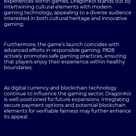
experiences within games. DragonKoi stands out by
intertwining cultural elements with modern
gaming technology, appealing to a diverse audience
interested in both cultural heritage and innovative
gaming.
Furthermore, the game’s launch coincides with
advanced efforts in responsible gaming. P828
actively promotes safe gaming practices, ensuring
that players enjoy their experience within healthy
boundaries.
As digital currency and blockchain technology
continue to influence the gaming sector, DragonKoi
is well-positioned for future expansions. Integrating
secure payment options and potential blockchain
elements for verifiable fairness may further enhance
its appeal.