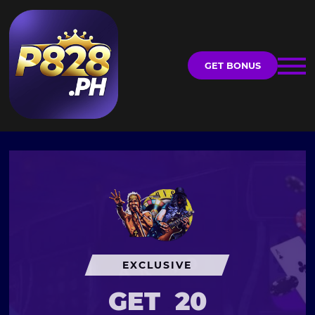
GET BONUS
EXCLUSIVE
GET
20