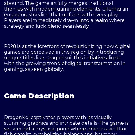
abound. The game artfully merges traditional
themes with modern gaming elements, offering an
engaging storyline that unfolds with every play.
Players are immediately drawn into a realm where
strategy and luck blend seamlessly.
P828 is at the forefront of revolutionizing how digital
games are perceived in the region by introducing
unique titles like DragonKoi. This initiative aligns
with the growing trend of digital transformation in
gaming, as seen globally.
Game Description
DragonKoi captivates players with its visually
stunning graphics and intricate details. The game is
set around a mystical pond where dragons and koi
fish coexist, symbolizing balance and harmony.