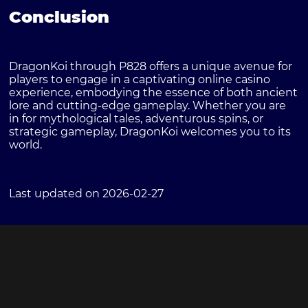
Conclusion
DragonKoi through P828 offers a unique avenue for
players to engage in a captivating online casino
experience, embodying the essence of both ancient
lore and cutting-edge gameplay. Whether you are
in for mythological tales, adventurous spins, or
strategic gameplay, DragonKoi welcomes you to its
world.
Last updated on 2026-02-27