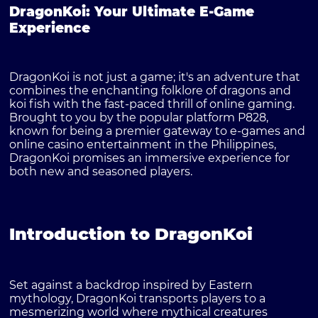
DragonKoi: Your Ultimate E-Game
Experience
DragonKoi is not just a game; it's an adventure that
combines the enchanting folklore of dragons and
koi fish with the fast-paced thrill of online gaming.
Brought to you by the popular platform P828,
known for being a premier gateway to e-games and
online casino entertainment in the Philippines,
DragonKoi promises an immersive experience for
both new and seasoned players.
Introduction to DragonKoi
Set against a backdrop inspired by Eastern
mythology, DragonKoi transports players to a
mesmerizing world where mythical creatures