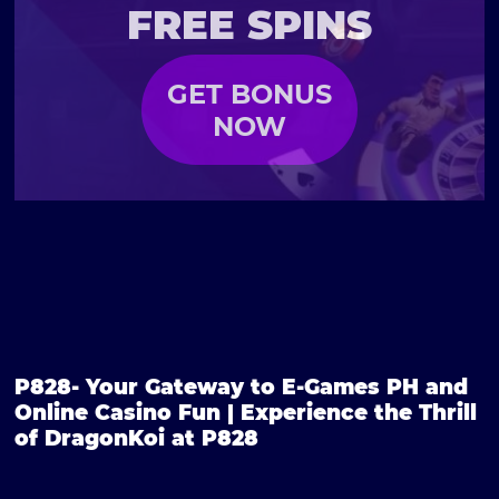
FREE SPINS
GET BONUS
NOW
P828- Your Gateway to E-Games PH and
Online Casino Fun | Experience the Thrill
of DragonKoi at P828