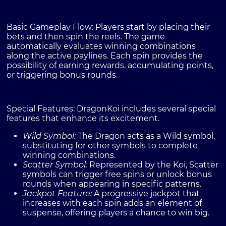
Basic Gameplay Flow:
Players start by placing their
bets and then spin the reels. The game
automatically evaluates winning combinations
along the active paylines. Each spin provides the
possibility of earning rewards, accumulating points,
or triggering bonus rounds.
Special Features:
DragonKoi includes several special
features that enhance its excitement.
Wild Symbol:
The Dragon acts as a Wild symbol,
substituting for other symbols to complete
winning combinations.
Scatter Symbol:
Represented by the Koi, Scatter
symbols can trigger free spins or unlock bonus
rounds when appearing in specific patterns.
Jackpot Feature:
A progressive jackpot that
increases with each spin adds an element of
suspense, offering players a chance to win big.