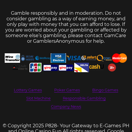
Gamble responsibly and in moderation. Do not
consider gambling as a way of earning money, and
only play with money that you can afford to lose. If
you are worried about your gambling or affected by
someone else’s gambling, please contact
GamCare
or
GamblersAnonymous
for help.
Lottery Games
Poker Games
Bingo Games
Slot Machine
Responsible Gambling
Company News
© Copyright 2025 P828- Your Gateway to E-Games PH
and Online Casino Fun All rights reserved.
Google