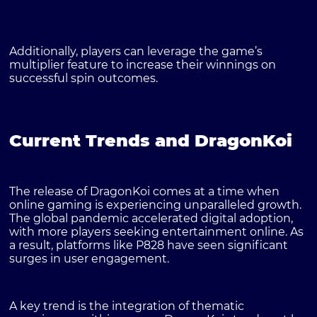
Additionally, players can leverage the game’s
multiplier feature to increase their winnings on
successful spin outcomes.
Current Trends and DragonKoi
The release of DragonKoi comes at a time when
online gaming is experiencing unparalleled growth.
The global pandemic accelerated digital adoption,
with more players seeking entertainment online. As
a result, platforms like P828 have seen significant
surges in user engagement.
A key trend is the integration of thematic