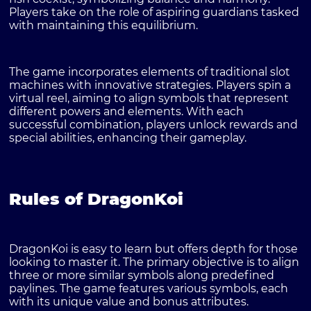
Players take on the role of aspiring guardians tasked
with maintaining this equilibrium.
The game incorporates elements of traditional slot
machines with innovative strategies. Players spin a
virtual reel, aiming to align symbols that represent
different powers and elements. With each
successful combination, players unlock rewards and
special abilities, enhancing their gameplay.
Rules of DragonKoi
DragonKoi is easy to learn but offers depth for those
looking to master it. The primary objective is to align
three or more similar symbols along predefined
paylines. The game features various symbols, each
with its unique value and bonus attributes.