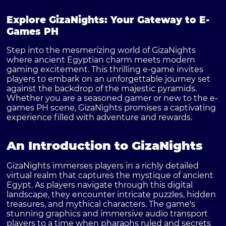
Explore GizaNights: Your Gateway to E-
Games PH
Step into the mesmerizing world of
GizaNights
where ancient Egyptian charm meets modern
gaming excitement. This thrilling e-game invites
players to embark on an unforgettable journey set
against the backdrop of the majestic pyramids.
Whether you are a seasoned gamer or new to the e-
games PH scene, GizaNights promises a captivating
experience filled with adventure and rewards.
An Introduction to GizaNights
GizaNights immerses players in a richly detailed
virtual realm that captures the mystique of ancient
Egypt. As players navigate through this digital
landscape, they encounter intricate puzzles, hidden
treasures, and mythical characters. The game's
stunning graphics and immersive audio transport
players to a time when pharaohs ruled and secrets