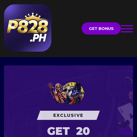
GET BONUS
EXCLUSIVE
GET
20