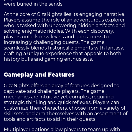
were buried in the sands.
At the core of GizaNights lies its engaging narrative.
Players assume the role of an adventurous explorer
who is tasked with uncovering hidden artifacts and
solving enigmatic riddles. With each discovery,
players unlock new levels and gain access to
increasingly challenging quests. The game
seamlessly blends historical elements with fantasy,
crafting a unique experience that appeals to both
history buffs and gaming enthusiasts.
Gameplay and Features
GizaNights offers an array of features designed to
captivate and challenge players. The game
mechanics are intuitive yet complex, requiring
strategic thinking and quick reflexes. Players can
customize their characters, choose from a variety of
skill sets, and arm themselves with an assortment of
tools and artifacts to aid in their quests.
Multiplayer options allow players to team up with