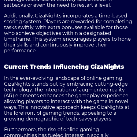
setbacks or even the need to restart a level.
Additionally, GizaNights incorporates a time-based
scoring system. Players are rewarded for completing
tasks swiftly, with extra bonuses available for those
who achieve objectives within a designated
timeframe. This system encourages players to hone
their skills and continuously improve their
performance.
Current Trends Influencing GizaNights
In the ever-evolving landscape of online gaming,
GizaNights stands out by embracing cutting-edge
technology. The integration of augmented reality
(AR) elements enhances the gameplay experience,
allowing players to interact with the game in novel
ways. This innovative approach keeps GizaNights at
the forefront of gaming trends, appealing to a
growing demographic of tech-savvy players.
Furthermore, the rise of online gaming
communities has fueled interest in socially