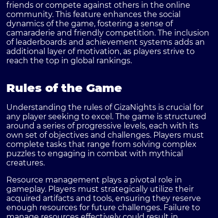
friends or compete against others in the online
community. This feature enhances the social
dynamics of the game, fostering a sense of
camaraderie and friendly competition. The inclusion
of leaderboards and achievement systems adds an
additional layer of motivation, as players strive to
reach the top in global rankings.
Rules of the Game
Understanding the rules of GizaNights is crucial for
any player seeking to excel. The game is structured
around a series of progressive levels, each with its
own set of objectives and challenges. Players must
complete tasks that range from solving complex
puzzles to engaging in combat with mythical
creatures.
Resource management plays a pivotal role in
gameplay. Players must strategically utilize their
acquired artifacts and tools, ensuring they reserve
enough resources for future challenges. Failure to
manage resources effectively could result in