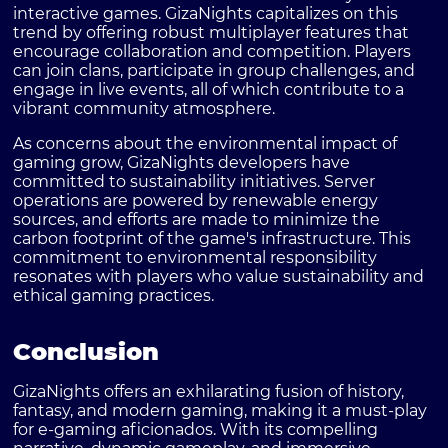
interactive games. GizaNights capitalizes on this
trend by offering robust multiplayer features that
encourage collaboration and competition. Players
can join clans, participate in group challenges, and
engage in live events, all of which contribute to a
vibrant community atmosphere.
As concerns about the environmental impact of
gaming grow, GizaNights developers have
committed to sustainability initiatives. Server
operations are powered by renewable energy
sources, and efforts are made to minimize the
carbon footprint of the game's infrastructure. This
commitment to environmental responsibility
resonates with players who value sustainability and
ethical gaming practices.
Conclusion
GizaNights offers an exhilarating fusion of history,
fantasy, and modern gaming, making it a must-play
for e-gaming aficionados. With its compelling