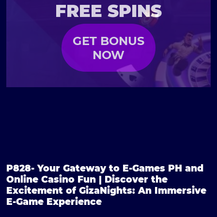
FREE SPINS
GET BONUS
NOW
P828- Your Gateway to E-Games PH and
Online Casino Fun | Discover the
Excitement of GizaNights: An Immersive
E-Game Experience