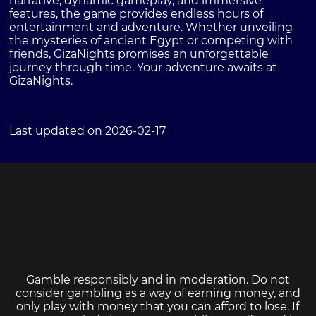
narrative, dynamic gameplay, and immersive
features, the game provides endless hours of
entertainment and adventure. Whether unveiling
the mysteries of ancient Egypt or competing with
friends, GizaNights promises an unforgettable
journey through time. Your adventure awaits at
GizaNights.
Last updated on 2026-02-17
Gamble responsibly and in moderation. Do not
consider gambling as a way of earning money, and
only play with money that you can afford to lose. If