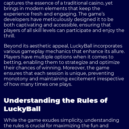
captures the essence of a traditional casino, yet
brings in modern elements that keep the
experience fresh and engaging. The game’s
developers have meticulously designed it to be
both captivating and accessible, ensuring that
players of all skill levels can participate and enjoy the
thrill.
Beyond its aesthetic appeal, LuckyBall incorporates
various gameplay mechanics that enhance its allure.
Players have multiple options when it comes to
betting, enabling them to strategize and optimize
their chances of winning. Moreover, the game
ensures that each session is unique, preventing
monotony and maintaining excitement irrespective
of how many times one plays.
Understanding the Rules of
LuckyBall
While the game exudes simplicity, understanding
the rules is crucial for maximizing the fun and