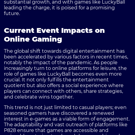
substantial growth, and with games like LuckyBall
leading the charge, it is poised for a promising
future.
Current Event Impacts on
Online Gaming
The global shift towards digital entertainment has
been accelerated by various factors in recent times,
notably the impact of the pandemic. As people
increasingly turn to online platforms for leisure, the
role of games like LuckyBall becomes even more
crucial. It not only fulfills the entertainment
quotient but also offers a social experience where
players can connect with others, share strategies,
and celebrate wins together.
This trend is not just limited to casual players; even
seasoned gamers have discovered a renewed
interest in e-games as a viable form of engagement.
The adaptability and vast outreach of platforms like
P828 ensure that games are accessible and