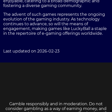
enjoyable, catering to a broad demographic and
fostering a diverse gaming community.
The advent of such games represents the ongoing
evolution of the gaming industry. As technology
continues to advance, so will the means of
engagement, making games like LuckyBall a staple
in the repertoire of e-gaming offerings worldwide.
Last updated on 2026-02-23
Gamble responsibly and in moderation. Do not
consider gambling as a way of earning money, and