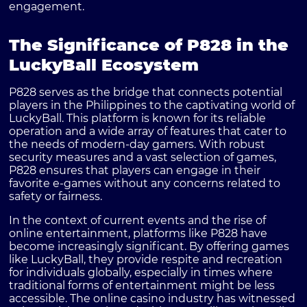
engagement.
The Significance of P828 in the
LuckyBall Ecosystem
P828 serves as the bridge that connects potential
players in the Philippines to the captivating world of
LuckyBall. This platform is known for its reliable
operation and a wide array of features that cater to
the needs of modern-day gamers. With robust
security measures and a vast selection of games,
P828 ensures that players can engage in their
favorite e-games without any concerns related to
safety or fairness.
In the context of current events and the rise of
online entertainment, platforms like P828 have
become increasingly significant. By offering games
like LuckyBall, they provide respite and recreation
for individuals globally, especially in times where
traditional forms of entertainment might be less
accessible. The online casino industry has witnessed