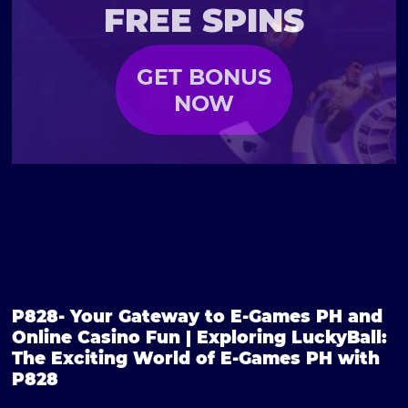
FREE SPINS
GET BONUS
NOW
P828- Your Gateway to E-Games PH and
Online Casino Fun | Exploring LuckyBall:
The Exciting World of E-Games PH with
P828