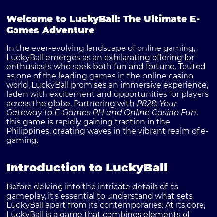
Welcome to LuckyBall: The Ultimate E-
Games Adventure
In the ever-evolving landscape of online gaming,
LuckyBall
emerges as an exhilarating offering for
enthusiasts who seek both fun and fortune. Touted
as one of the leading games in the online casino
world, LuckyBall promises an immersive experience,
laden with excitement and opportunities for players
across the globe. Partnering with
P828: Your
Gateway to E-Games PH and Online Casino Fun
,
this game is rapidly gaining traction in the
Philippines, creating waves in the vibrant realm of e-
gaming.
Introduction to LuckyBall
Before delving into the intricate details of its
gameplay, it's essential to understand what sets
LuckyBall apart from its contemporaries. At its core,
LuckyBall is a game that combines elements of