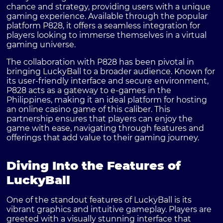
chance and strategy, providing users with a unique
gaming experience. Available through the popular
platform P828, it offers a seamless integration for
players looking to immerse themselves in a virtual
gaming universe.
The collaboration with P828 has been pivotal in
bringing
LuckyBall
to a broader audience. Known for
its user-friendly interface and secure environment,
P828 acts as a gateway to e-games in the
Philippines, making it an ideal platform for hosting
an online casino game of this caliber. This
partnership ensures that players can enjoy the
game with ease, navigating through features and
offerings that add value to their gaming journey.
Diving Into the Features of
LuckyBall
One of the standout features of LuckyBall is its
vibrant graphics and intuitive gameplay. Players are
greeted with a visually stunning interface that