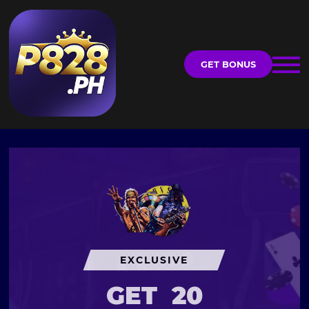
GET BONUS
EXCLUSIVE
GET
20