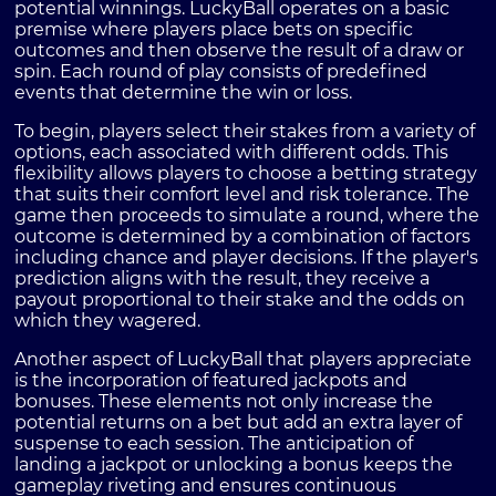
potential winnings. LuckyBall operates on a basic
premise where players place bets on specific
outcomes and then observe the result of a draw or
spin. Each round of play consists of predefined
events that determine the win or loss.
To begin, players select their stakes from a variety of
options, each associated with different odds. This
flexibility allows players to choose a betting strategy
that suits their comfort level and risk tolerance. The
game then proceeds to simulate a round, where the
outcome is determined by a combination of factors
including chance and player decisions. If the player's
prediction aligns with the result, they receive a
payout proportional to their stake and the odds on
which they wagered.
Another aspect of LuckyBall that players appreciate
is the incorporation of featured jackpots and
bonuses. These elements not only increase the
potential returns on a bet but add an extra layer of
suspense to each session. The anticipation of
landing a jackpot or unlocking a bonus keeps the
gameplay riveting and ensures continuous