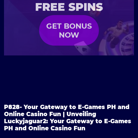
FREE SPINS
GET BONUS
NOW
P828- Your Gateway to E-Games PH and
Online Casino Fun | Unveiling
Luckyjaguar2: Your Gateway to E-Games
PH and Online Casino Fun