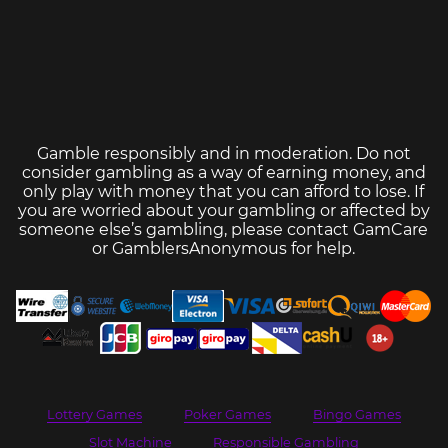
Gamble responsibly and in moderation. Do not
consider gambling as a way of earning money, and
only play with money that you can afford to lose. If
you are worried about your gambling or affected by
someone else’s gambling, please contact
GamCare
or
GamblersAnonymous
for help.
Lottery Games
Poker Games
Bingo Games
Slot Machine
Responsible Gambling