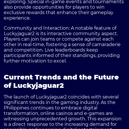
exploring. Special in-game events and tournaments
also provide opportunities for players to win
exclusive rewards that enhance their gameplay
experience.
Community and Interaction
: A notable feature of
Luckyjaguar2 is its interactive community aspect.
Players can join teams or compete against each
other in real-time, fostering a sense of camaraderie
and competition. Live leaderboards keep
participants informed of their standings, providing
further motivation to excel.
Current Trends and the Future
of Luckyjaguar2
The launch of Luckyjaguar2 coincides with several
significant trends in the gaming industry. As the
Philippines continues to embrace digital
transformation, online casinos and e-games are
witnessing unprecedented growth. This expansion
is a direct response to the increasing demand for