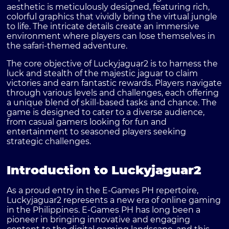
aesthetic is meticulously designed, featuring rich,
colorful graphics that vividly bring the virtual jungle
to life. The intricate details create an immersive
environment where players can lose themselves in
the safari-themed adventure.
The core objective of Luckyjaguar2 is to harness the
luck and stealth of the majestic jaguar to claim
victories and earn fantastic rewards. Players navigate
through various levels and challenges, each offering
a unique blend of skill-based tasks and chance. The
game is designed to cater to a diverse audience,
from casual gamers looking for fun and
entertainment to seasoned players seeking
strategic challenges.
Introduction to Luckyjaguar2
As a proud entry in the E-Games PH repertoire,
Luckyjaguar2
represents a new era of online gaming
in the Philippines. E-Games PH has long been a
pioneer in bringing innovative and engaging