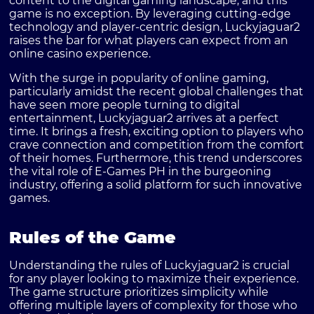
content to the digital gaming landscape, and this
game is no exception. By leveraging cutting-edge
technology and player-centric design, Luckyjaguar2
raises the bar for what players can expect from an
online casino experience.
With the surge in popularity of online gaming,
particularly amidst the recent global challenges that
have seen more people turning to digital
entertainment, Luckyjaguar2 arrives at a perfect
time. It brings a fresh, exciting option to players who
crave connection and competition from the comfort
of their homes. Furthermore, this trend underscores
the vital role of E-Games PH in the burgeoning
industry, offering a solid platform for such innovative
games.
Rules of the Game
Understanding the
rules of Luckyjaguar2
is crucial
for any player looking to maximize their experience.
The game structure prioritizes simplicity while
offering multiple layers of complexity for those who