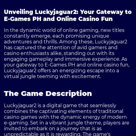
Unveiling Luckyjaguar2: Your Gateway to
E-Games PH and Online Casino Fun
In the dynamic world of online gaming, new titles
constantly emerge, each promising unique
adventures and thrills. Among these,
Luckyjaguar2
has captured the attention of avid gamers and
casino enthusiasts alike, standing out with its
engaging gameplay and immersive experience. As
your gateway to E-Games PH and online casino fun,
Luckyjaguar2 offers an energizing escape into a
virtual jungle teeming with excitement.
The Game Description
Luckyjaguar2
is a digital game that seamlessly
combines the captivating elements of traditional
casino games with the dynamic energy of modern
e-gaming. Set in a vibrant jungle theme, players are
invited to embark on a journey that is as
unpredictable as it is rewarding. The game's