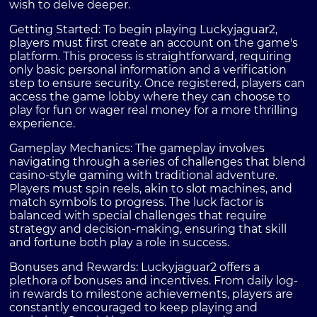
wish to delve deeper.
Getting Started
: To begin playing Luckyjaguar2,
players must first create an account on the game's
platform. This process is straightforward, requiring
only basic personal information and a verification
step to ensure security. Once registered, players can
access the game lobby where they can choose to
play for fun or wager real money for a more thrilling
experience.
Gameplay Mechanics
: The gameplay involves
navigating through a series of challenges that blend
casino-style gaming with traditional adventure.
Players must spin reels, akin to slot machines, and
match symbols to progress. The luck factor is
balanced with special challenges that require
strategy and decision-making, ensuring that skill
and fortune both play a role in success.
Bonuses and Rewards
: Luckyjaguar2 offers a
plethora of bonuses and incentives. From daily log-
in rewards to milestone achievements, players are
constantly encouraged to keep playing and