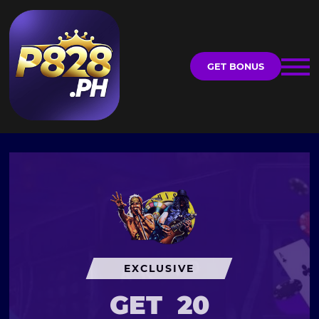
GET BONUS
EXCLUSIVE
GET
20