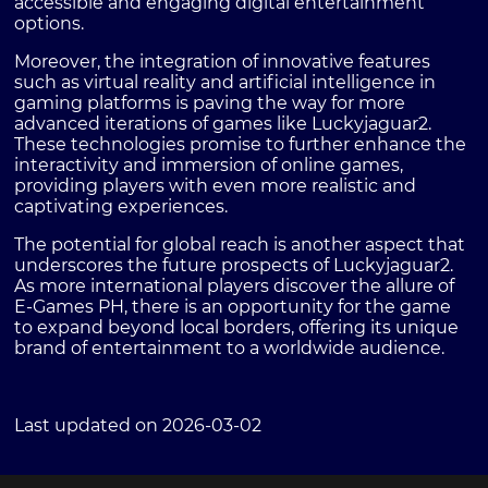
accessible and engaging digital entertainment
options.
Moreover, the integration of innovative features
such as virtual reality and artificial intelligence in
gaming platforms is paving the way for more
advanced iterations of games like Luckyjaguar2.
These technologies promise to further enhance the
interactivity and immersion of online games,
providing players with even more realistic and
captivating experiences.
The potential for global reach is another aspect that
underscores the future prospects of Luckyjaguar2.
As more international players discover the allure of
E-Games PH, there is an opportunity for the game
to expand beyond local borders, offering its unique
brand of entertainment to a worldwide audience.
Last updated on 2026-03-02